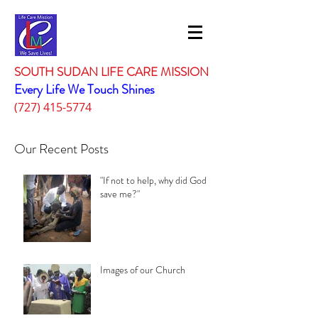
SOUTH SUDAN LIFE CARE MISSION
Every Life We Touch Shines
(727) 415-5774
Our Recent Posts
"If not to help, why did God
save me?"
Images of our Church