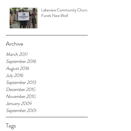
Lakeview Community Church
Funds New Well
Archive
March 2017
September 2016
August 2016
July 2016
September 2013
December 2010
November 2010
January 2009
September 2001
Tags