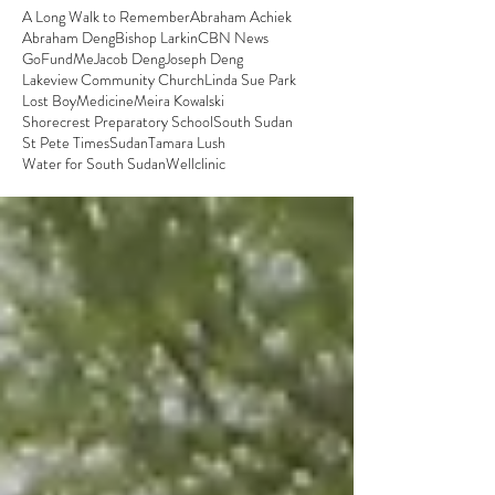
A Long Walk to Remember
Abraham Achiek
Abraham Deng
Bishop Larkin
CBN News
GoFundMe
Jacob Deng
Joseph Deng
Lakeview Community Church
Linda Sue Park
Lost Boy
Medicine
Meira Kowalski
Shorecrest Preparatory School
South Sudan
St Pete Times
Sudan
Tamara Lush
Water for South Sudan
Well
clinic